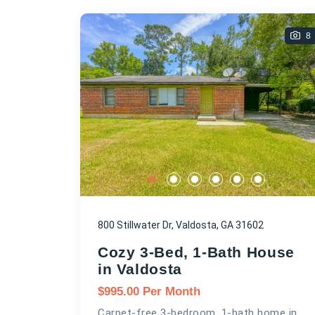
8
800 Stillwater Dr, Valdosta, GA 31602
Cozy 3-Bed, 1-Bath House
in Valdosta
$
995.00
Per Month
Carpet-free 3-bedroom, 1-bath home in