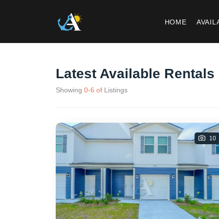
HOME
AVAIL
Latest Available Rentals
Showing
0
-
6
of
Listings
10