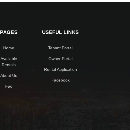
PAGES
USEFUL LINKS
Home
Tenant Portal
Available
Owner Portal
Rentals
Rental Application
About Us
Facebook
Faq