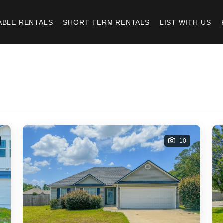
ABLE RENTALS
SHORT TERM RENTALS
LIST WITH US
10