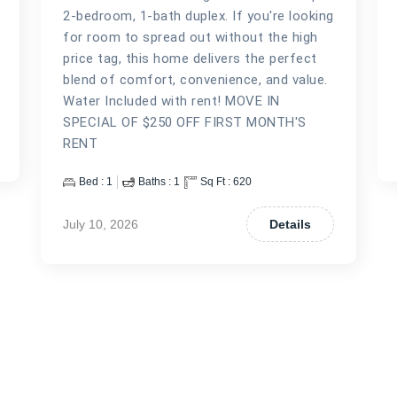
2-bedroom, 1-bath duplex. If you're looking
for room to spread out without the high
price tag, this home delivers the perfect
blend of comfort, convenience, and value.
Water Included with rent! MOVE IN
SPECIAL OF $250 OFF FIRST MONTH'S
RENT
Bed :
1
Baths :
1
Sq Ft :
620
July 10, 2026
Details