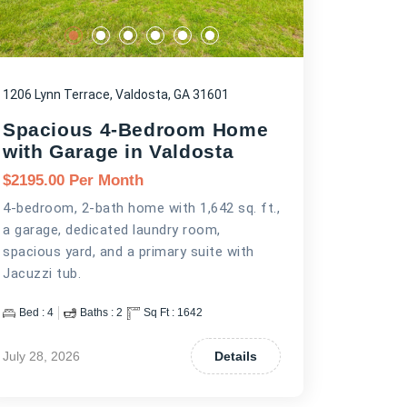
1206 Lynn Terrace, Valdosta, GA 31601
Spacious 4-Bedroom Home
with Garage in Valdosta
$
2195.00
Per Month
4-bedroom, 2-bath home with 1,642 sq. ft.,
a garage, dedicated laundry room,
spacious yard, and a primary suite with
Jacuzzi tub.
Bed :
4
Baths :
2
Sq Ft :
1642
July 28, 2026
Details