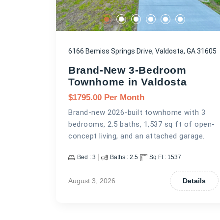
6166 Bemiss Springs Drive, Valdosta, GA 31605
Brand-New 3-Bedroom
Townhome in Valdosta
$
1795.00
Per Month
Brand-new 2026-built townhome with 3
bedrooms, 2.5 baths, 1,537 sq ft of open-
concept living, and an attached garage.
Bed :
3
Baths :
2.5
Sq Ft :
1537
August 3, 2026
Details