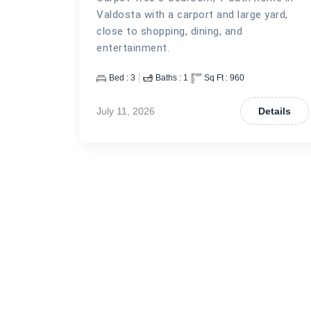
Valdosta with a carport and large yard,
close to shopping, dining, and
entertainment.
Bed :
3
Baths :
1
Sq Ft :
960
July 11, 2026
Details