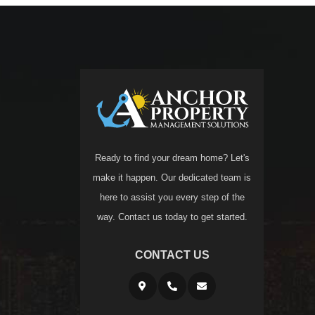
Ready to find your dream home? Let's
make it happen. Our dedicated team is
here to assist you every step of the
way. Contact us today to get started.
CONTACT US