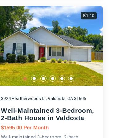
10
3924 Heatherwoods Dr, Valdosta, GA 31605
Well-Maintained 3-Bedroom,
2-Bath House in Valdosta
$
1595.00
Per Month
Well-maintained 3-bedroom, 2-bath