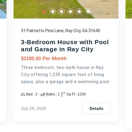
31 Palmetto Pine Lane, Ray City, GA 31645
3-Bedroom House with Pool
and Garage in Ray City
$
2195.00
Per Month
Three-bedroom, two-bath house in Ray
City offering 1,259 square feet of living
space, plus a garage and a swimming pool.
Bed :
3
Baths :
2
Sq Ft :
1259
July 29, 2026
Details