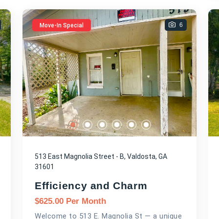
6
Move-In Special
513 East Magnolia Street - B, Valdosta, GA
31601
Efficiency and Charm
$
625.00
Per Month
Welcome to 513 E. Magnolia St — a unique