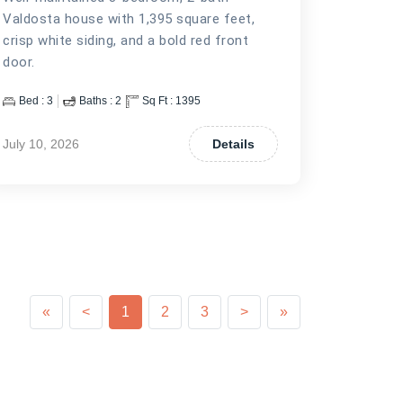
Valdosta house with 1,395 square feet,
crisp white siding, and a bold red front
door.
Bed :
3
Baths :
2
Sq Ft :
1395
July 10, 2026
Details
Previous
Previous
Next
Next
«
<
1
2
3
>
»