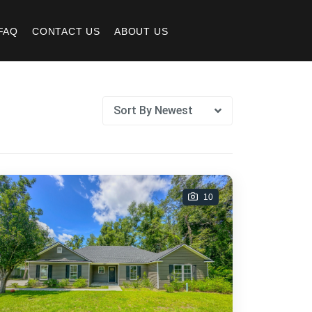
FAQ
CONTACT US
ABOUT US
Sort By Newest
10